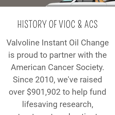
HISTORY OF VIOC & ACS
Valvoline Instant Oil Change
is proud to partner with the
American Cancer Society.
Since 2010, we've raised
over $901,902 to help fund
lifesaving research,