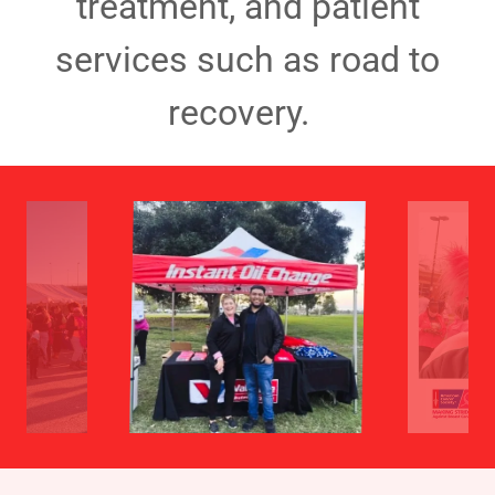
treatment, and patient
services such as road to
recovery.