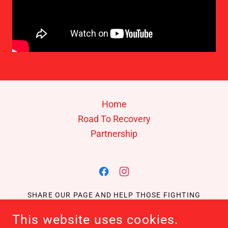
Home
Road To Recovery
Partnership
SHARE OUR PAGE AND HELP THOSE FIGHTING
CANCER!
This website uses cookies.