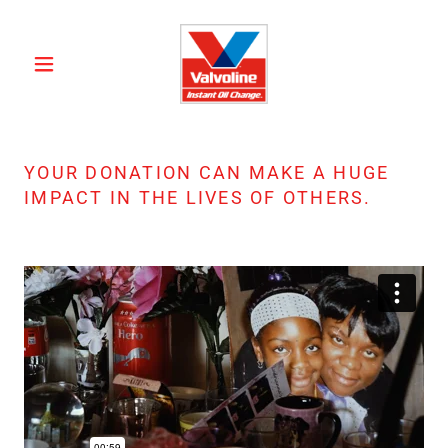
YOUR DONATION CAN MAKE A HUGE
IMPACT IN THE LIVES OF OTHERS.